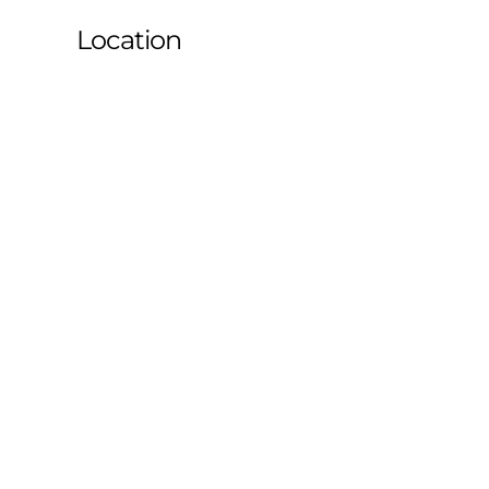
Location