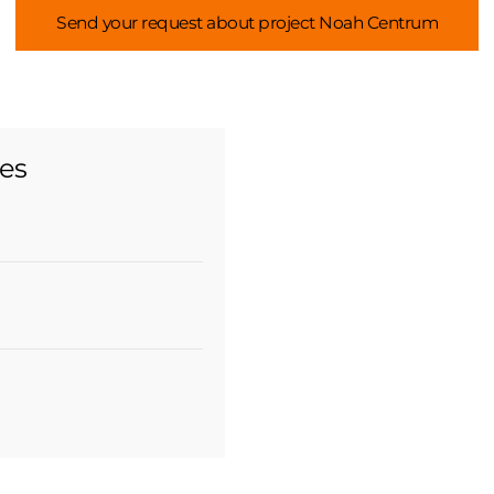
Send your request about project Noah Centrum
ies