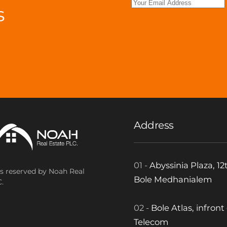
s
.
Address
01 -
Abyssinia Plaza, 12t
ts reserved by Noah Real
Bole Medhanialem
.
02 -
Bole Atlas, infront
Telecom