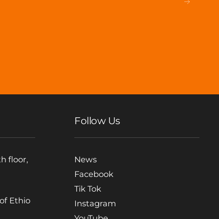
Follow Us
h floor,
News
Facebook
Tik Tok
 of Ethio
Instagram
YouTube