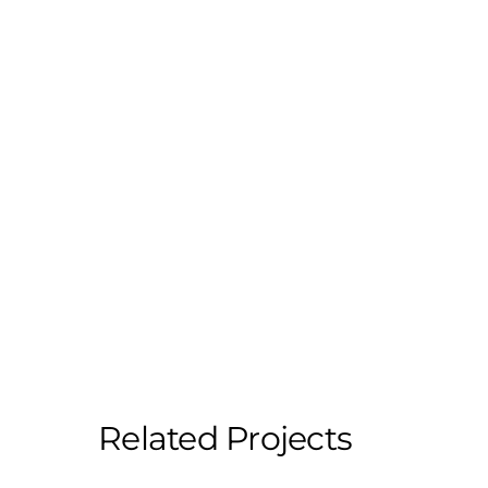
Related Projects