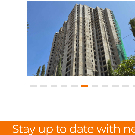
Stay up to date with n