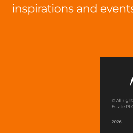
inspirations and event
© All righ
Estate PLC
2026