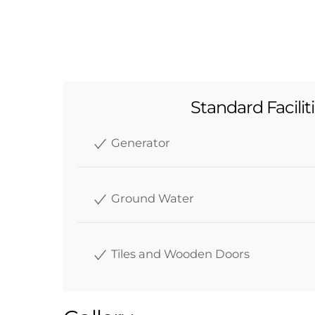
Standard Facilit
Generator
Ground Water
Tiles and Wooden Doors