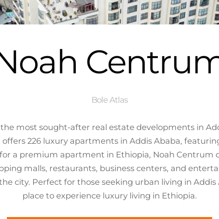
Noah Centru
Bole Atlas
he most sought-after real estate developments in Addi
 offers 226 luxury apartments in Addis Ababa, featuri
ng for a premium apartment in Ethiopia, Noah Centrum
pping malls, restaurants, business centers, and entert
f the city. Perfect for those seeking urban living in Ad
place to experience luxury living in Ethiopia.