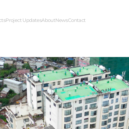
cts
Project Updates
About
News
Contact