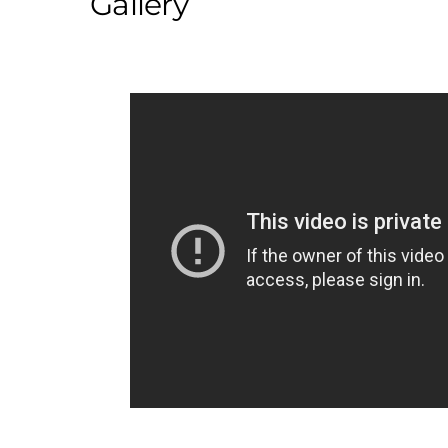
Gallery