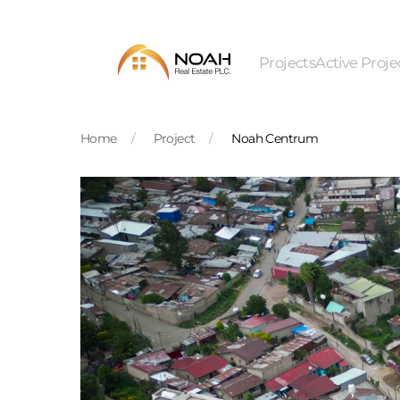
Skip to main content
Projects
Active Proje
Home
Project
Noah Centrum