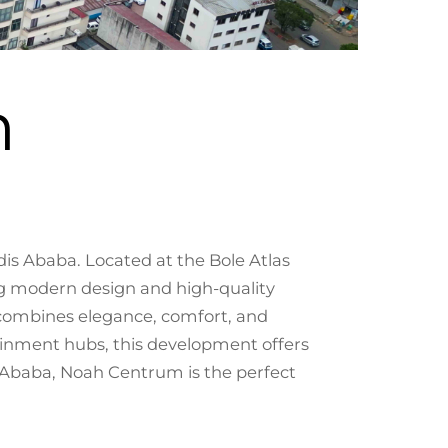
m
s Ababa. Located at the Bole Atlas
ng modern design and high-quality
 combines elegance, comfort, and
ainment hubs, this development offers
dis Ababa, Noah Centrum is the perfect