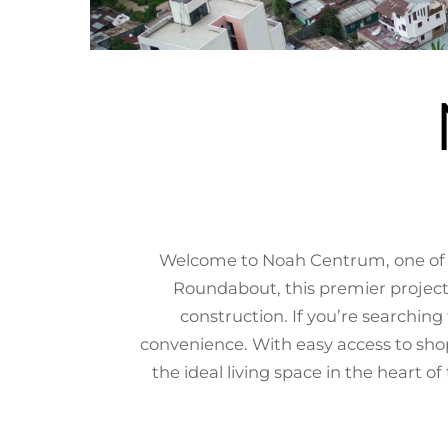
Welcome to Noah Centrum, one of t
Roundabout, this premier project
construction. If you’re searchi
convenience. With easy access to sho
the ideal living space in the heart o