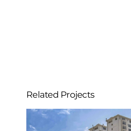
Related Projects