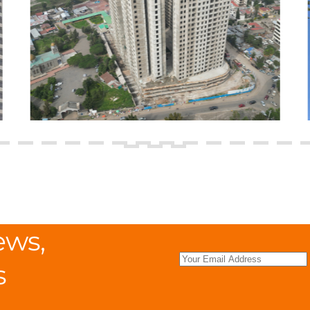
ews,
s
.