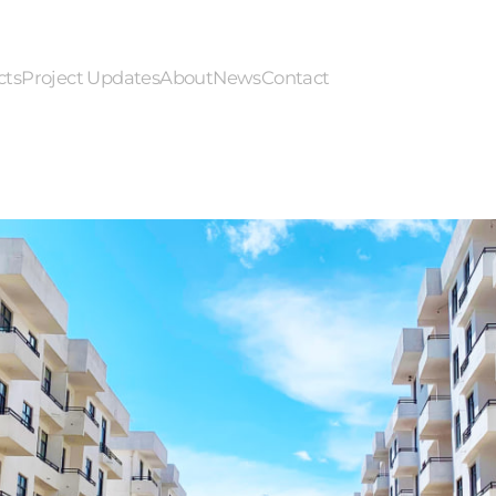
cts
Project Updates
About
News
Contact