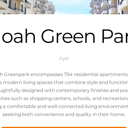
oah Green Pa
Ayat
ah Greenpark encompasses 754 residential apartments de
 modern living spaces that combine style and functional
ughtfully designed with contemporary finishes and prac
ties such as shopping centers, schools, and recreational
 a comfortable and well-connected living environment, 
seeking both convenience and quality in their home.