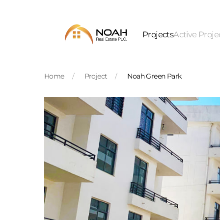
Skip to main content
Projects
Active Proje
Home
Project
Noah Green Park