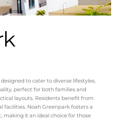
rk
signed to cater to diverse lifestyles.
ity, perfect for both families and
tical layouts. Residents benefit from
 facilities. Noah Greenpark fosters a
making it an ideal choice for those