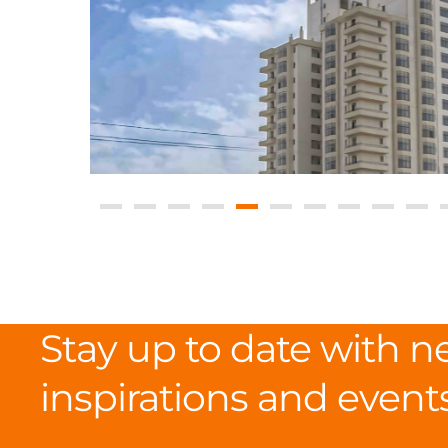
Stay up to date with n
inspirations and event