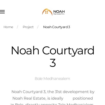
Skip to main content
Home
Project
Noah Courtyard 3
Noah Courtyard
3
Bole Medhanealem
Noah Courtyard 3, the 31st development by
Noah Real Estate, is ideally positioned
in Bole, directly opposite Tele Medhanialem.