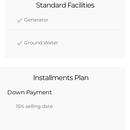
Standard Facilities
Generator
Ground Water
Installments Plan
Down Payment
15% selling date