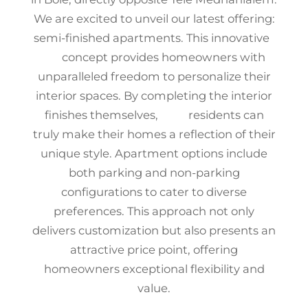
We are excited to unveil our latest offering:
semi-finished apartments. This innovative
concept provides homeowners with
unparalleled freedom to personalize their
interior spaces. By completing the interior
finishes themselves, residents can
truly make their homes a reflection of their
unique style. Apartment options include
both parking and non-parking
configurations to cater to diverse
preferences. This approach not only
delivers customization but also presents an
attractive price point, offering
homeowners exceptional flexibility and
value.