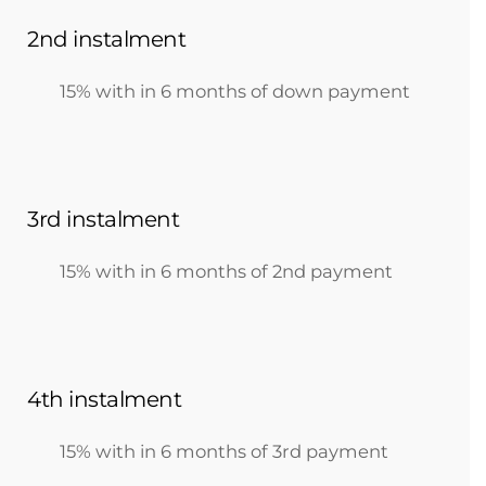
2nd instalment
15% with in 6 months of down payment
3rd instalment
15% with in 6 months of 2nd payment
4th instalment
15% with in 6 months of 3rd payment