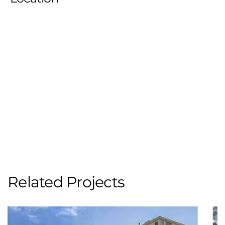
Related Projects