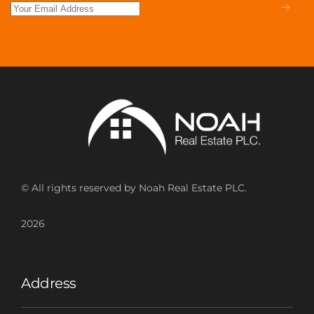
© All rights reserved by Noah Real Estate PLC.
2026
Address