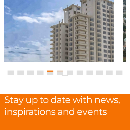
Stay up to date with news,
inspirations and events
.