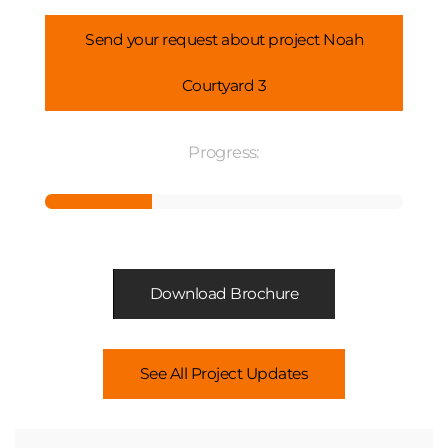
Send your request about project Noah
Courtyard 3
Progress:
Download Brochure
See All Project Updates