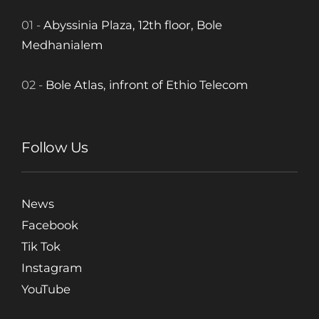
01 -
Abyssinia Plaza, 12th floor, Bole
Medhanialem
02 -
Bole Atlas, infront of Ethio Telecom
Follow Us
News
Facebook
Tik Tok
Instagram
YouTube