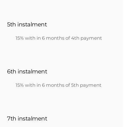
5th instalment
15% with in 6 months of 4th payment
6th instalment
15% with in 6 months of 5th payment
7th instalment