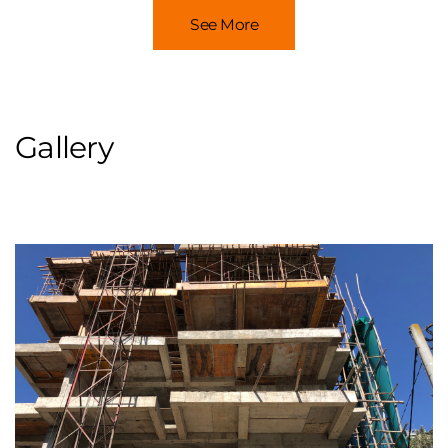
See More
Gallery