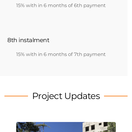
15% with in 6 months of 6th payment
8th instalment
15% with in 6 months of 7th payment
Project Updates