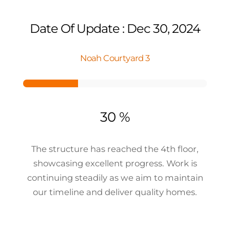
Date Of Update : Dec 30, 2024
Noah Courtyard 3
30 %
The structure has reached the 4th floor,
showcasing excellent progress. Work is
continuing steadily as we aim to maintain
our timeline and deliver quality homes.