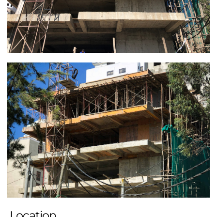
Location