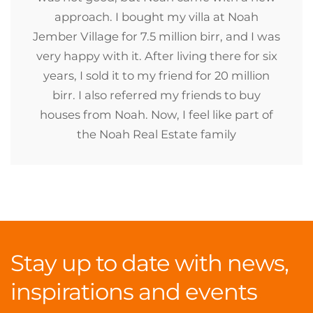
approach. I bought my villa at Noah
Jember Village for 7.5 million birr, and I was
very happy with it. After living there for six
years, I sold it to my friend for 20 million
birr. I also referred my friends to buy
houses from Noah. Now, I feel like part of
the Noah Real Estate family
Stay up to date with news,
inspirations and events
.