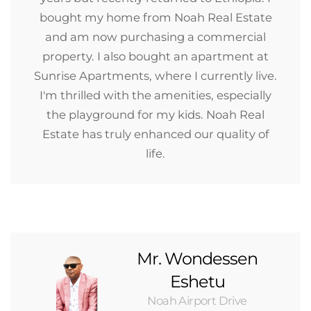
bought my home from Noah Real Estate
and am now purchasing a commercial
property. I also bought an apartment at
Sunrise Apartments, where I currently live.
I'm thrilled with the amenities, especially
the playground for my kids. Noah Real
Estate has truly enhanced our quality of
life.
Mr. Wondessen
Eshetu
Noah Airport Drive