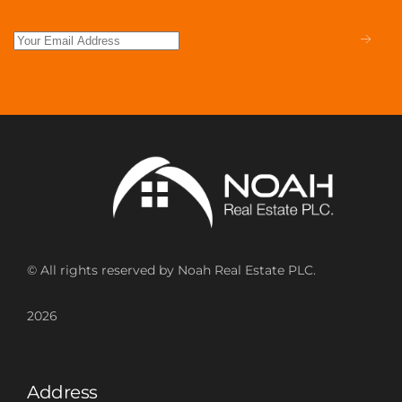
© All rights reserved by Noah Real Estate PLC.
2026
Address