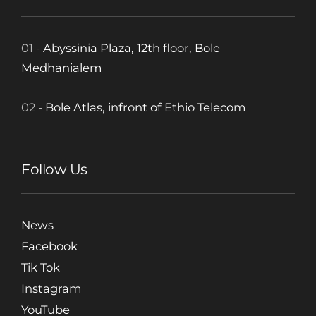
01 -
Abyssinia Plaza, 12th floor, Bole
Medhanialem
02 -
Bole Atlas, infront of Ethio Telecom
Follow Us
News
Facebook
Tik Tok
Instagram
YouTube