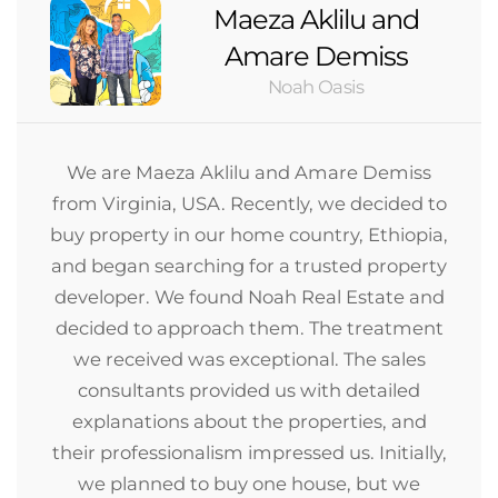
Maeza Aklilu and
Amare Demiss
Noah Oasis
We are Maeza Aklilu and Amare Demiss
from Virginia, USA. Recently, we decided to
buy property in our home country, Ethiopia,
and began searching for a trusted property
developer. We found Noah Real Estate and
decided to approach them. The treatment
we received was exceptional. The sales
consultants provided us with detailed
explanations about the properties, and
their professionalism impressed us. Initially,
we planned to buy one house, but we