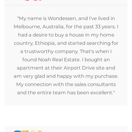
“My name is Wondessen, and I've lived in
Melbourne, Australia, for the past 33 years. I
had a desire to buy a house in my home
country, Ethiopia, and started searching for
a trustworthy company. That's when I
found Noah Real Estate. I bought an
apartment at their Airport Drive site and
am very glad and happy with my purchase.
My connection with the sales consultants
and the entire team has been excellent."