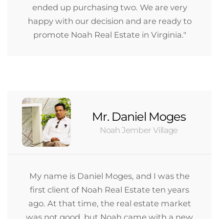
ended up purchasing two. We are very
happy with our decision and are ready to
promote Noah Real Estate in Virginia."
Mr. Daniel Moges
Noah Jember Village
My name is Daniel Moges, and I was the
first client of Noah Real Estate ten years
ago. At that time, the real estate market
was not good, but Noah came with a new