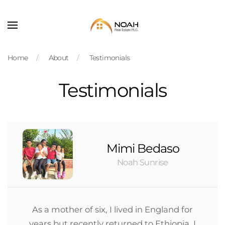
Skip to main content
Home
About
Testimonials
Testimonials
Mimi Bedaso
Noah Sunrise
As a mother of six, I lived in England for
years but recently returned to Ethiopia. I