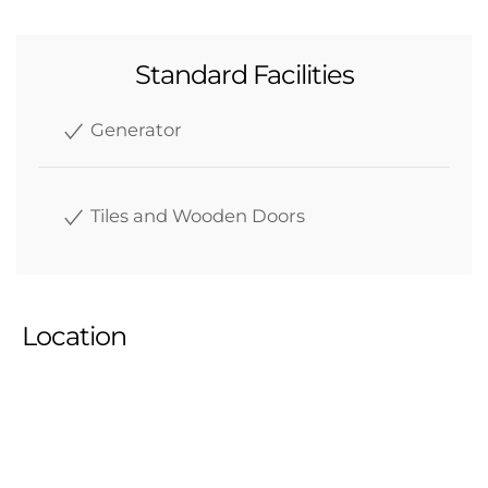
Standard Facilities
Generator
Tiles and Wooden Doors
Location