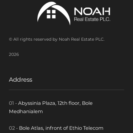
© All rights reserved by Noah Real Estate PLC.
2026
Address
01 -
Abyssinia Plaza, 12th floor, Bole
Medhanialem
02 -
Bole Atlas, infront of Ethio Telecom