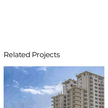
Related Projects