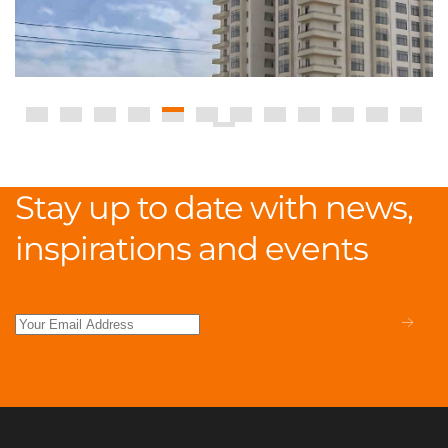
Stay up to date with news,
inspirations and events
.