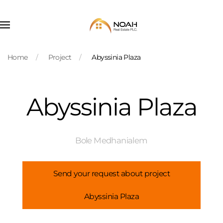
Skip to main content
Home
Project
Abyssinia Plaza
Abyssinia Plaza
Bole Medhanialem
Send your request about project
Abyssinia Plaza