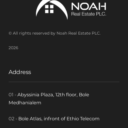
© All rights reserved by Noah Real Estate PLC.
2026
Address
01 -
Abyssinia Plaza, 12th floor, Bole
Medhanialem
02 -
Bole Atlas, infront of Ethio Telecom