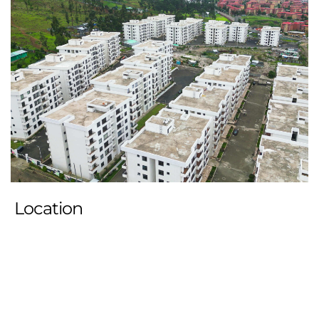
Location