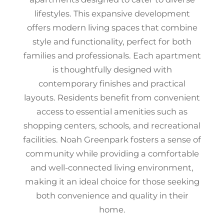
lifestyles. This expansive development
offers modern living spaces that combine
style and functionality, perfect for both
families and professionals. Each apartment
is thoughtfully designed with
contemporary finishes and practical
layouts. Residents benefit from convenient
access to essential amenities such as
shopping centers, schools, and recreational
facilities. Noah Greenpark fosters a sense of
community while providing a comfortable
and well-connected living environment,
making it an ideal choice for those seeking
both convenience and quality in their
home.