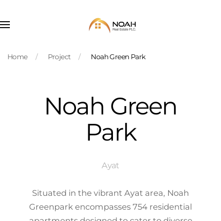
Skip to main content
Home
Project
Noah Green Park
Noah Green
Park
Ayat
Situated in the vibrant Ayat area, Noah
Greenpark encompasses 754 residential
apartments designed to cater to diverse