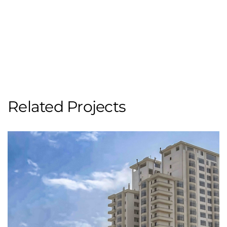
Related Projects