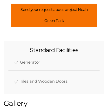
Send your request about project Noah
Green Park
Standard Facilities
Generator
Tiles and Wooden Doors
Gallery