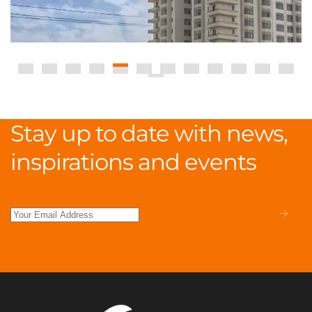
Stay up to date with news,
inspirations and events
.